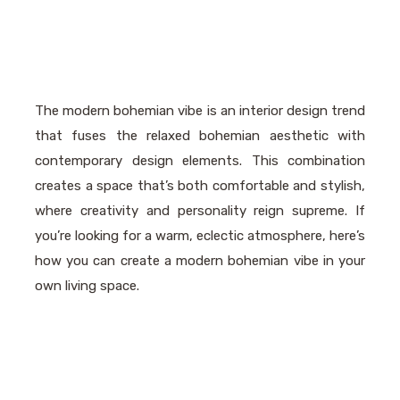
The modern bohemian vibe is an interior design trend
that fuses the relaxed bohemian aesthetic with
contemporary design elements. This combination
creates a space that’s both comfortable and stylish,
where creativity and personality reign supreme. If
you’re looking for a warm, eclectic atmosphere, here’s
how you can create a modern bohemian vibe in your
own living space.