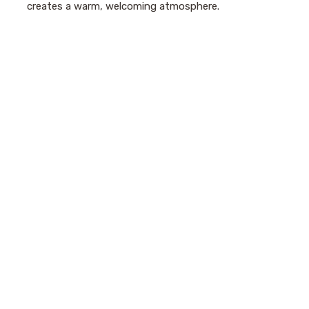
creates a warm, welcoming atmosphere.