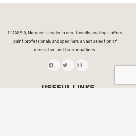
O’DASSIA, Morocco’s leader in eco-friendly coatings, offers
paint professionals and specifiers a vast selection of
decorative and functional lines.
USEFUL LINKS
The brand
Our coatings
Find a store
Colors & inspirations