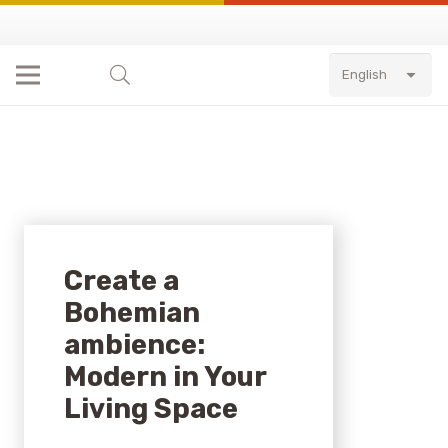
English
Create a
Bohemian
ambience:
Modern in Your
Living Space