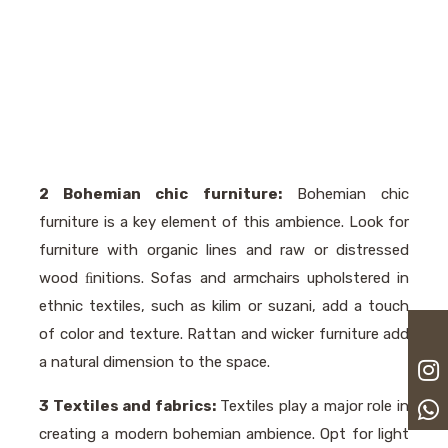
2 Bohemian chic furniture:
Bohemian chic
furniture is a key element of this ambience. Look for
furniture with organic lines and raw or distressed
wood ﬁnitions. Sofas and armchairs upholstered in
ethnic textiles, such as kilim or suzani, add a touch
of color and texture. Rattan and wicker furniture add
a natural dimension to the space.
3 Textiles and fabrics:
Textiles play a major role in
creating a modern bohemian ambience. Opt for light