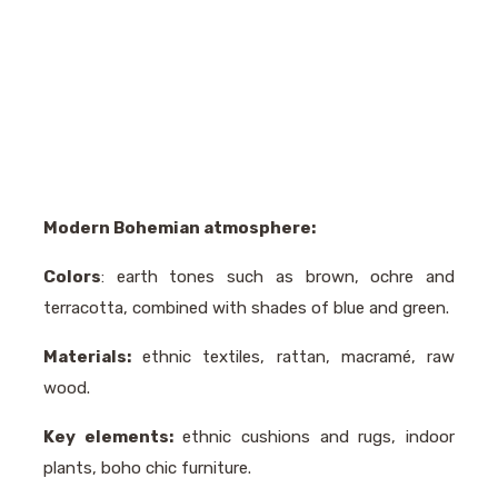
Modern Bohemian atmosphere:
Colors
: earth tones such as brown, ochre and
terracotta, combined with shades of blue and green.
Materials:
ethnic textiles, rattan, macramé, raw
wood.
Key elements:
ethnic cushions and rugs, indoor
plants, boho chic furniture.