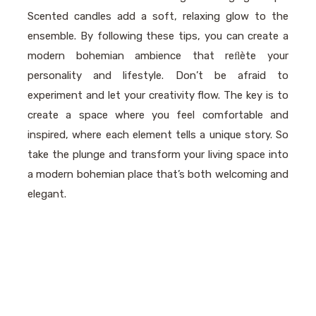
Scented candles add a soft, relaxing glow to the
ensemble. By following these tips, you can create a
modern bohemian ambience that reﬂète your
personality and lifestyle. Don’t be afraid to
experiment and let your creativity flow. The key is to
create a space where you feel comfortable and
inspired, where each element tells a unique story. So
take the plunge and transform your living space into
a modern bohemian place that’s both welcoming and
elegant.