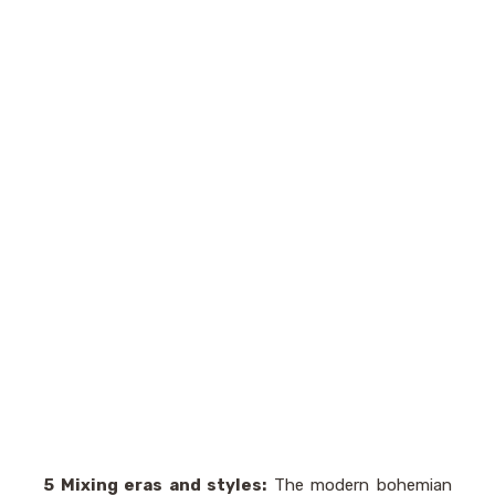
5 Mixing eras and styles:
The modern bohemian