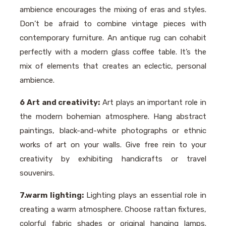
ambience encourages the mixing of eras and styles.
Don’t be afraid to combine vintage pieces with
contemporary furniture. An antique rug can cohabit
perfectly with a modern glass coffee table. It’s the
mix of elements that creates an eclectic, personal
ambience.
6 Art and creativity:
Art plays an important role in
the modern bohemian atmosphere. Hang abstract
paintings, black-and-white photographs or ethnic
works of art on your walls. Give free rein to your
creativity by exhibiting handicrafts or travel
souvenirs.
7.warm lighting:
Lighting plays an essential role in
creating a warm atmosphere. Choose rattan fixtures,
colorful fabric shades or original hanging lamps.