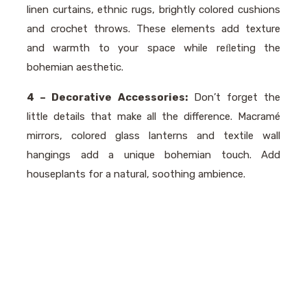
linen curtains, ethnic rugs, brightly colored cushions
and crochet throws. These elements add texture
and warmth to your space while reﬂeting the
bohemian aesthetic.
4 – Decorative Accessories:
Don’t forget the
little details that make all the difference. Macramé
mirrors, colored glass lanterns and textile wall
hangings add a unique bohemian touch. Add
houseplants for a natural, soothing ambience.