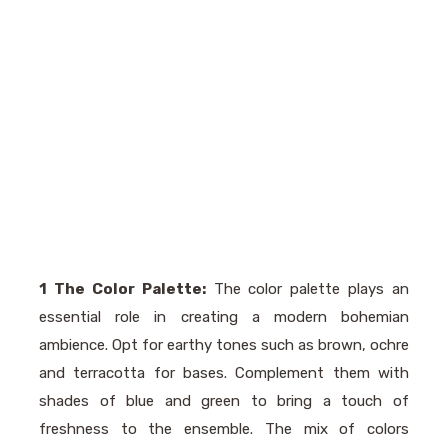
1 The Color Palette:
The color palette plays an
essential role in creating a modern bohemian
ambience. Opt for earthy tones such as brown, ochre
and terracotta for bases. Complement them with
shades of blue and green to bring a touch of
freshness to the ensemble. The mix of colors