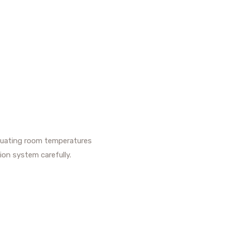
uctuating room temperatures
ion system carefully.