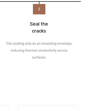
3
Seal the
cracks
The coating acts as an insulating envelope,
reducing thermal conductivity across
surfaces.