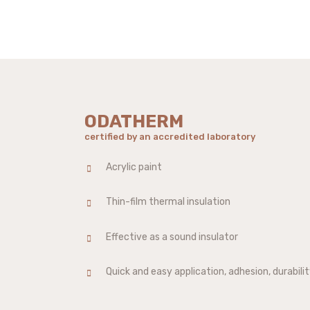
ODATHERM
certified by an accredited laboratory
Acrylic paint
Thin-film thermal insulation
Effective as a sound insulator
Quick and easy application, adhesion, durability,