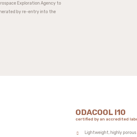
erospace Exploration Agency to
nerated by re-entry into the
ODACOOL I10
certified by an accredited lab
Lightweight, highly porous