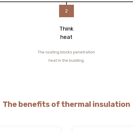
2
Think
heat
The coating blocks penetration
heat in the building.
The benefits of thermal insulation