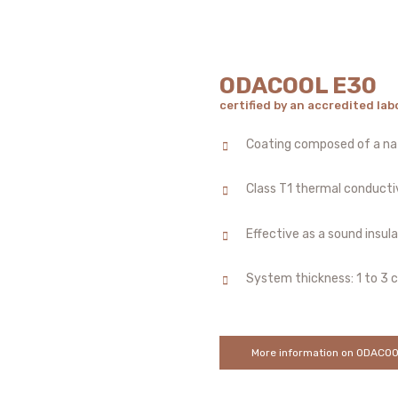
ODACOOL E30
certified by an accredited lab
Coating composed of a nat
Class T1 thermal conducti
Effective as a sound insul
System thickness: 1 to 3 
More information on ODACO