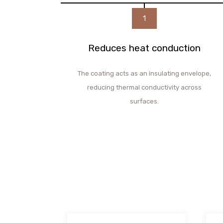
1
Reduces heat conduction
The coating acts as an insulating envelope,
reducing thermal conductivity across
surfaces.