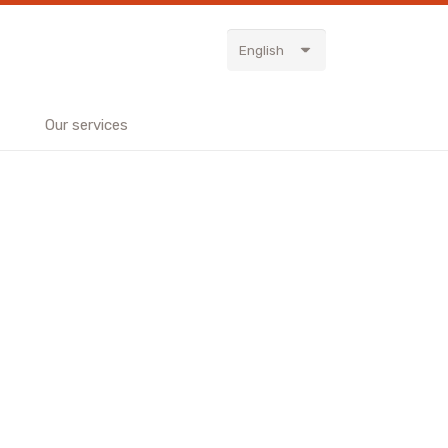
English
Our services