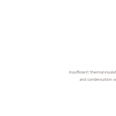
Insufficient thermal insul
and condensation or 