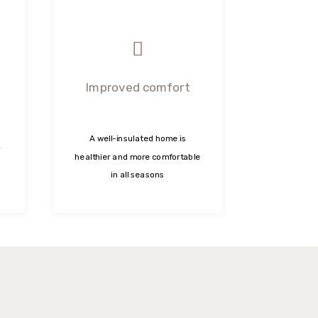
Improved comfort
A well-insulated home is
healthier and more comfortable
in all seasons