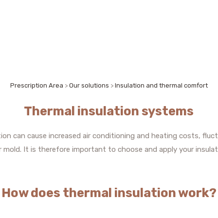
Prescription Area
>
Our solutions
>
Insulation and thermal comfort
Thermal insulation systems
ation can cause increased air conditioning and heating costs, fl
mold. It is therefore important to choose and apply your insulat
How does thermal insulation work?