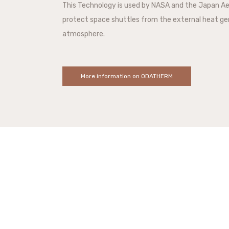
This Technology is used by NASA and the Japan A
protect space shuttles from the external heat ge
atmosphere.
More information on ODATHERM