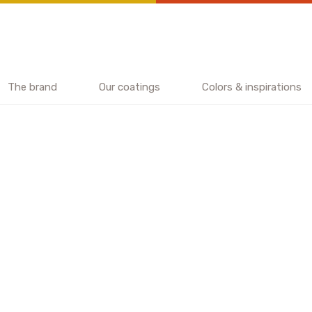
The brand
Our coatings
Colors & inspirations