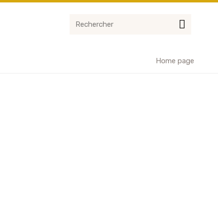
Home page