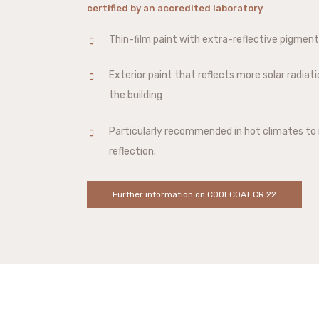
certified by an accredited laboratory
Thin-film paint with extra-reflective pigmen
Exterior paint that reflects more solar radiat
the building
Particularly recommended in hot climates to 
reflection.
Further information on COOLCOAT CR 22