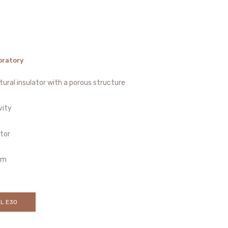
oratory
ural insulator with a porous structure
vity
ator
cm
OL E30