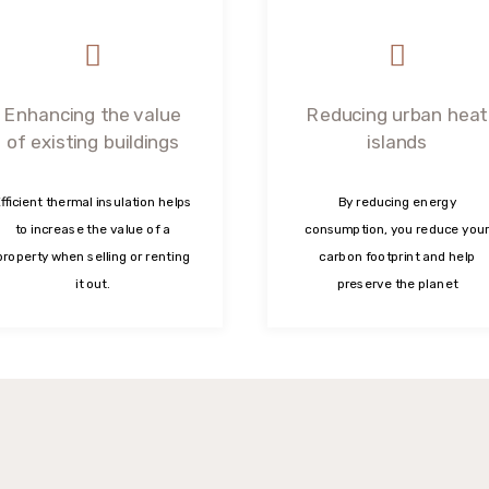
Enhancing the value
Reducing urban heat
of existing buildings
islands
fficient thermal insulation helps
By reducing energy
to increase the value of a
consumption, you reduce your
property when selling or renting
carbon footprint and help
it out.
preserve the planet