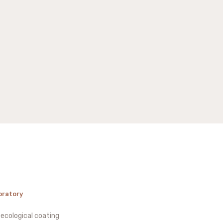
oratory
 ecological coating