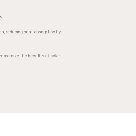
ts
ion, reducing heat absorption by
maximize the benefits of solar