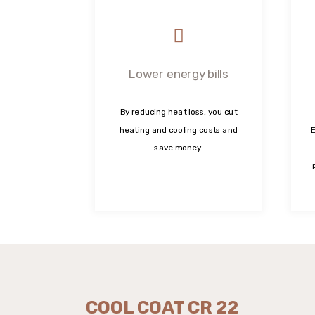
Lower energy bills
By reducing heat loss, you cut
heating and cooling costs and
E
save money.
COOL COAT CR 22