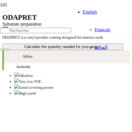
English
ODAPRET
Substrate preparation
Mat
Français
ODAPRET is a vinyl powder coating designed for interior work.
Calculate the quantity needed for your project
العربية
White
See data sheet
Odorless
Very low VOC
Good covering power
High yield