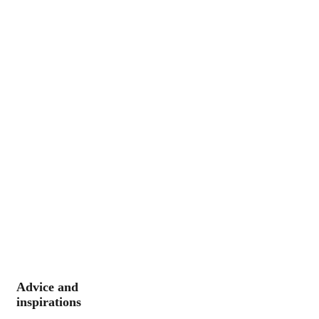
Advice and
inspirations