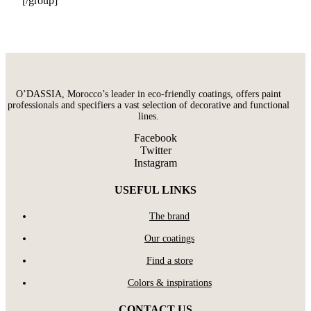
[/group]
O’DASSIA, Morocco’s leader in eco-friendly coatings, offers paint
professionals and specifiers a vast selection of decorative and functional
lines.
Facebook
Twitter
Instagram
USEFUL LINKS
The brand
Our coatings
Find a store
Colors & inspirations
CONTACT US