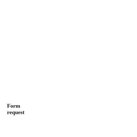
Form
request