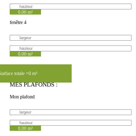
0.00 m²
fenêtre 4
0.00 m²
Surface totale =
0 m²
MES PLAFONDS :
Mon plafond
0.00 m²