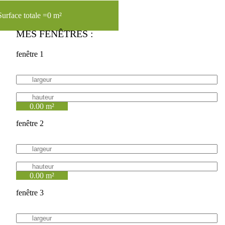
Surface totale =
0 m²
MES FENÊTRES :
fenêtre 1
0.00 m²
fenêtre 2
0.00 m²
fenêtre 3