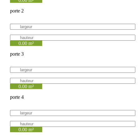
0.00 m²
porte 2
0.00 m²
porte 3
0.00 m²
porte 4
0.00 m²