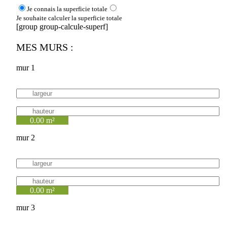
Je connais la superficie totale
Je souhaite calculer la superficie totale
[group group-calcule-superf]
MES MURS :
mur 1
0.00 m²
mur 2
0.00 m²
mur 3