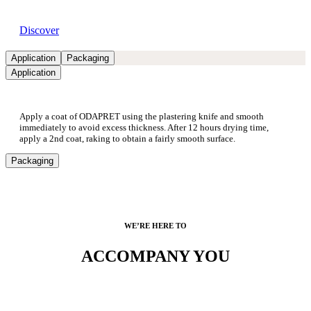
Available dealers
Discover
Application
Packaging
Application
Apply a coat of ODAPRET using the plastering knife and smooth
immediately to avoid excess thickness. After 12 hours drying time,
apply a 2nd coat, raking to obtain a fairly smooth surface.
Packaging
WE’RE HERE TO
ACCOMPANY YOU