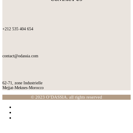
+212 535 404 654
contact@odassia.com
62-71, zone Industrielle
Mejjat-Meknes-Morocco
© 2023 O’DASSIA. all rights reserved