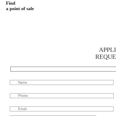
Find
a point of sale
APPL
REQUE