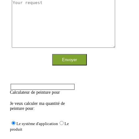
Calculateur de peinture pour
Je veux calculer ma quantité de
peinture pour:
Le système d'application
Le
produit