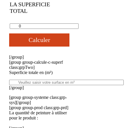
LA SUPERFICIE
TOTAL
Calculer
[/group]
[group group-calcule-c-superf
class:grpTwo]
Superficie totale en (m²)
[/group]
[group group-systeme class:grp-
sys][/group]
[group group-prod class:grp-prd]
La quantité de peinture à utiliser
pour le produit :