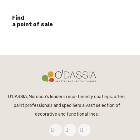
Find
a point of sale
O’DASSIA, Morocco’s leader in eco-friendly coatings, offers
paint professionals and specifiers a vast selection of
decorative and functional lines.