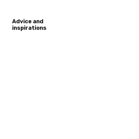
Advice and
inspirations