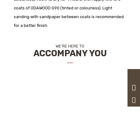
coats of ODAWOOD G90 (tinted or colourless). Light
sanding with sandpaper between coats is recommended
for a better finish.
WE’RE HERE TO
ACCOMPANY YOU