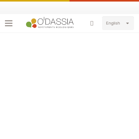
English