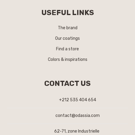
USEFUL LINKS
The brand
Our coatings
Find a store
Colors & inspirations
CONTACT US
+212 535 404 654
contact@odassia.com
62-71, zone Industrielle