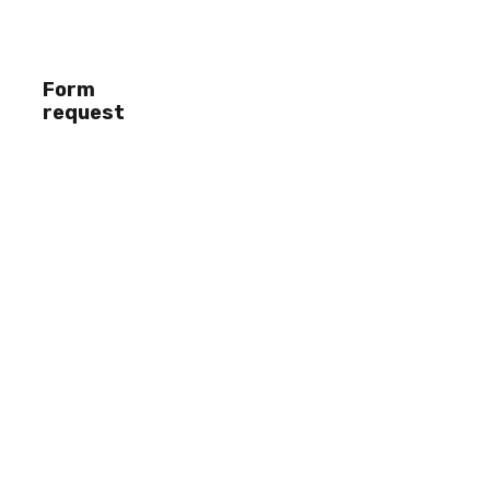
Form
request