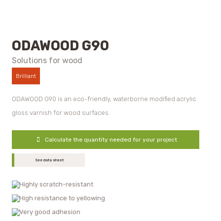
ODAWOOD G90
Solutions for wood
Brilliant
ODAWOOD G90 is an eco-friendly, waterborne modified acrylic
gloss varnish for wood surfaces.
Calculate the quantity needed for your project
See data sheet
Highly scratch-resistant
High resistance to yellowing
Very good adhesion