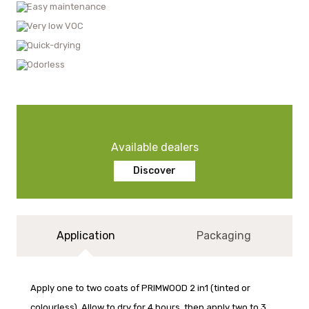
Easy maintenance
Very low VOC
Quick-drying
Odorless
Available dealers
Discover
Application
Packaging
Apply one to two coats of PRIMWOOD 2 in1 (tinted or
colourless). Allow to dry for 4 hours, then apply two to 3