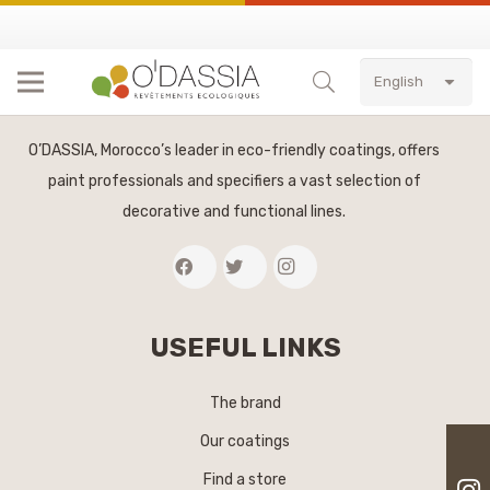
English
O’DASSIA, Morocco’s leader in eco-friendly coatings, offers
paint professionals and specifiers a vast selection of
decorative and functional lines.
USEFUL LINKS
The brand
Our coatings
Find a store