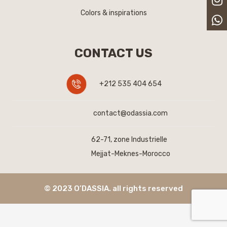
Colors & inspirations
CONTACT US
+212 535 404 654
contact@odassia.com
62-71, zone Industrielle
Mejjat-Meknes-Morocco
© 2023 O’DASSIA. all rights reserved