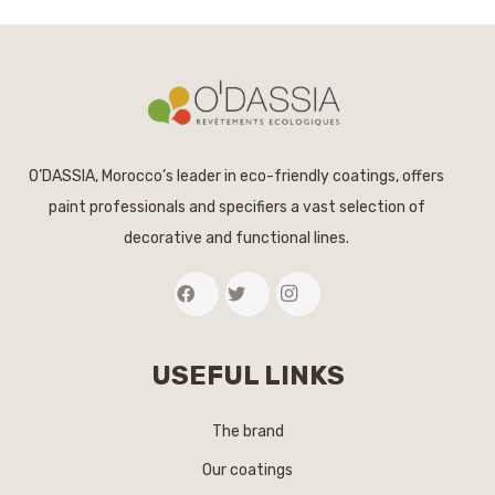
O’DASSIA, Morocco’s leader in eco-friendly coatings, offers
paint professionals and specifiers a vast selection of
decorative and functional lines.
USEFUL LINKS
The brand
Our coatings