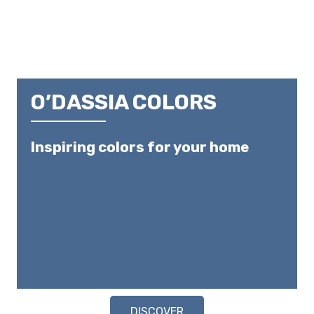
O’DASSIA COLORS
Inspiring colors for your home
DISCOVER