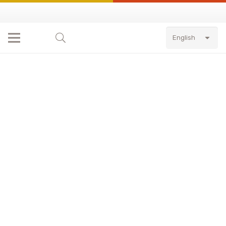
English