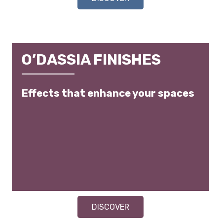
O’DASSIA FINISHES
Effects that enhance your spaces
DISCOVER