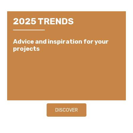
2025 TRENDS
Advice and inspiration for your
projects
DISCOVER