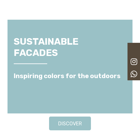
SUSTAINABLE
FACADES
Inspiring colors for the outdoors
DISCOVER