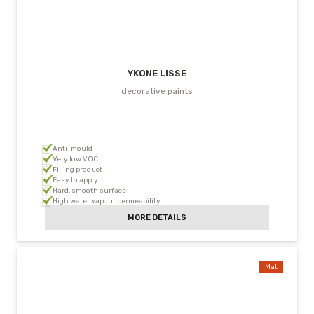
YKONE LISSE
decorative paints
Anti-mould
Very low VOC
Filling product
Easy to apply
Hard, smooth surface
High water vapour permeability
MORE DETAILS
Mat