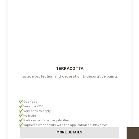
TERRACOTTA
facade protection and decoration & decorative paints
Odorless
Very low VOC
Very easy to apply
No trade-in
Reduces surface irregularities
Improved washability with the application of Odavernis
MORE DETAILS