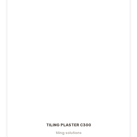
TILING PLASTER C300
tiling solutions