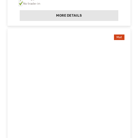
No trade-in
MORE DETAILS
Mat