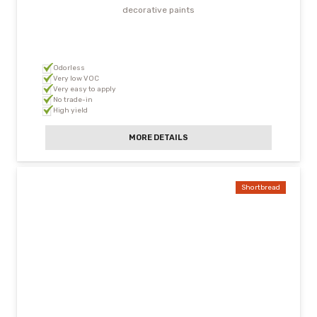
decorative paints
Odorless
Very low VOC
Very easy to apply
No trade-in
High yield
MORE DETAILS
Shortbread