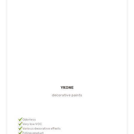
YKONE
decorative paints
Odorless
Very low VOC
Various decorative effects
Filling product