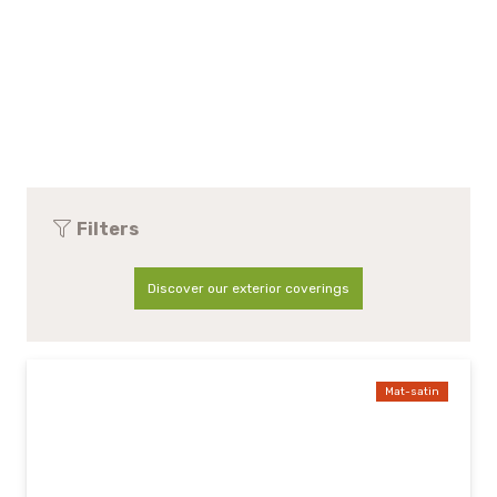
Filters
Discover our exterior coverings
Mat-satin