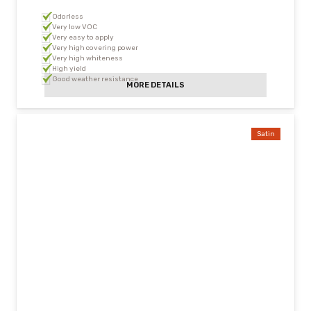
Odorless
Very low VOC
Very easy to apply
Very high covering power
Very high whiteness
High yield
Good weather resistance
MORE DETAILS
Satin