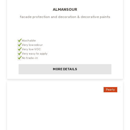
ALMANSOUR
facade protection and decoration & decorative paints
Washable
Very low odour
Very low VOC
Very easy to apply
No trade-in
MORE DETAILS
Pearly