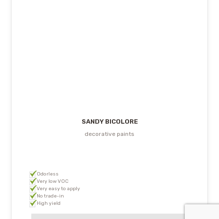
SANDY BICOLORE
decorative paints
Odorless
Very low VOC
Very easy to apply
No trade-in
High yield