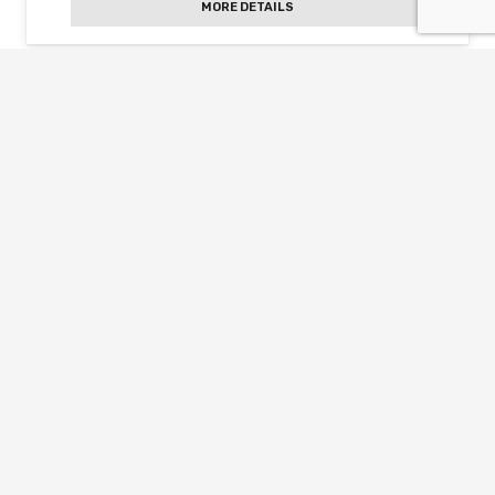
MORE DETAILS
Slightly pearly