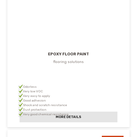
EPOXY FLOOR PAINT
flooring solutions
Odorless
Very low VOC
Very easy to apply
Good adhesion
Shock and scratch resistance
Dust protection
Very good chemical resistance
MORE DETAILS