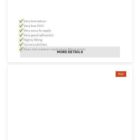
Very low odour
Very low VOC
Very easy to apply
Very good adhesion
Highly filling
Covers old tiles
Does not crack or crack when filling joints
MORE DETAILS
Mat