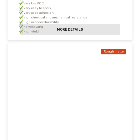
Very low VOC
Very easy to apply
Very good adhesion
High chemical and mechanical resistance
High outdoor durability
No yellowing
MORE DETAILS
High yield
Rough matte