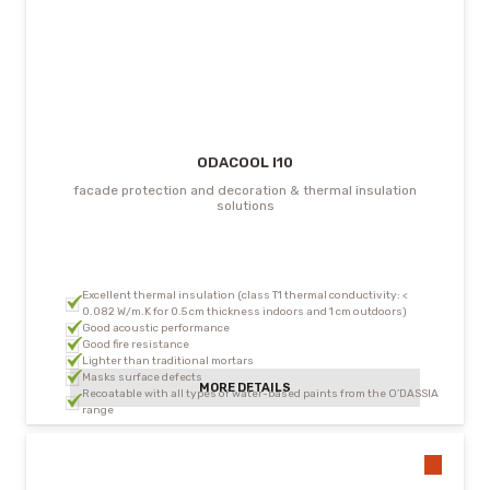
ODACOOL I10
facade protection and decoration & thermal insulation
solutions
Excellent thermal insulation (class T1 thermal conductivity: <
0.082 W/m.K for 0.5 cm thickness indoors and 1 cm outdoors)
Good acoustic performance
Good fire resistance
Lighter than traditional mortars
Masks surface defects
MORE DETAILS
Recoatable with all types of water-based paints from the O’DASSIA
range