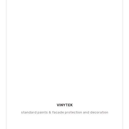
VINYTEK
standard paints & facade protection and decoration