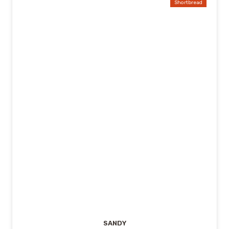
Shortbread
SANDY