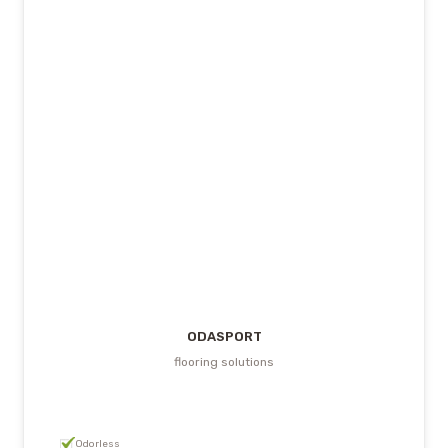
ODASPORT
flooring solutions
Odorless