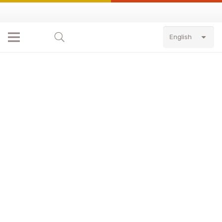
English