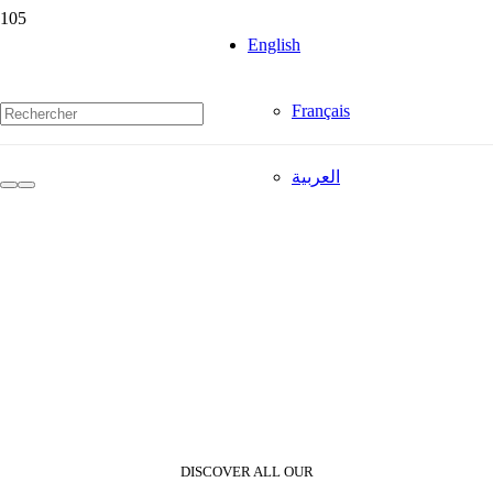
English
Français
العربية
DISCOVER ALL OUR