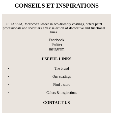
CONSEILS ET INSPIRATIONS
O’DASSIA, Morocco’s leader in eco-friendly coatings, offers paint
professionals and specifiers a vast selection of decorative and functional
lines.
Facebook
Twitter
Instagram
USEFUL LINKS
The brand
Our coatings
Find a store
Colors & inspirations
CONTACT US