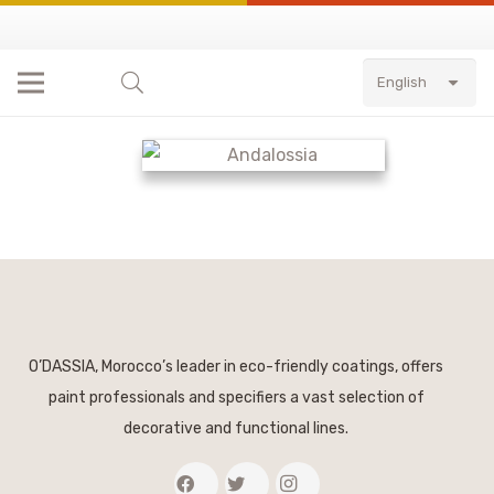
English
O’DASSIA, Morocco’s leader in eco-friendly coatings, offers
paint professionals and specifiers a vast selection of
decorative and functional lines.