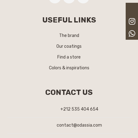
USEFUL LINKS
The brand
Our coatings
Find a store
Colors & inspirations
CONTACT US
+212 535 404 654
contact@odassia.com