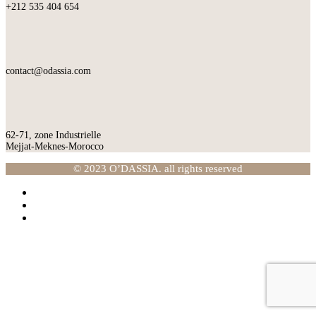
+212 535 404 654
contact@odassia.com
62-71, zone Industrielle
Mejjat-Meknes-Morocco
© 2023 O’DASSIA. all rights reserved