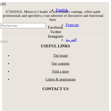
English
O’DASSIA, Morocco’s leader in eco-friendly coatings, offers paint
professionals and specifiers a vast selection of decorative and functional
lines.
Français
Facebook
Twitter
Instagram
العربية
USEFUL LINKS
The brand
Our coatings
Find a store
Colors & inspirations
CONTACT US