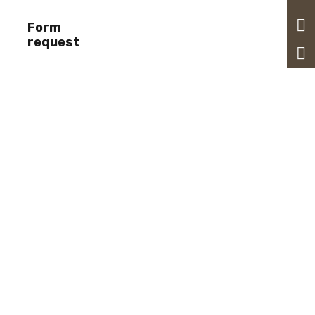
Form
request