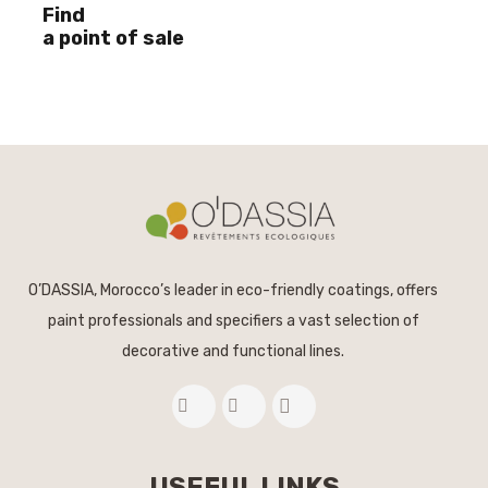
Find
a point of sale
O’DASSIA, Morocco’s leader in eco-friendly coatings, offers
paint professionals and specifiers a vast selection of
decorative and functional lines.
USEFUL LINKS