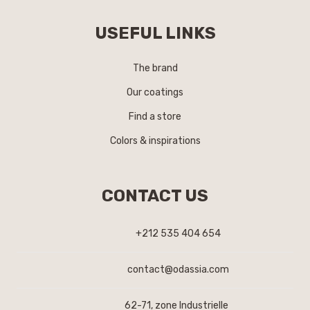
USEFUL LINKS
The brand
Our coatings
Find a store
Colors & inspirations
CONTACT US
+212 535 404 654
contact@odassia.com
62-71, zone Industrielle