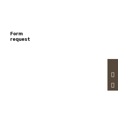
Form
request