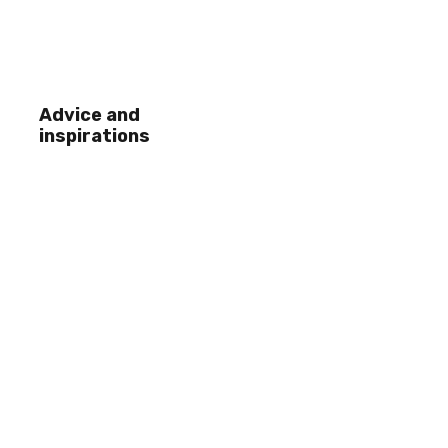
Advice and
inspirations