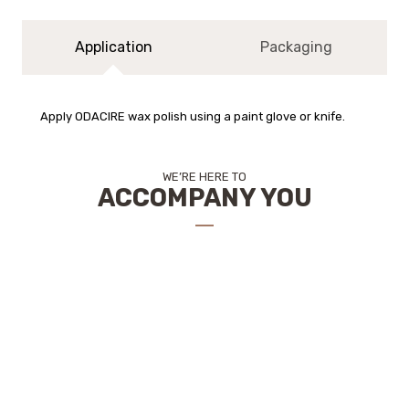
Application
Packaging
Apply ODACIRE wax polish using a paint glove or knife.
WE’RE HERE TO
ACCOMPANY YOU