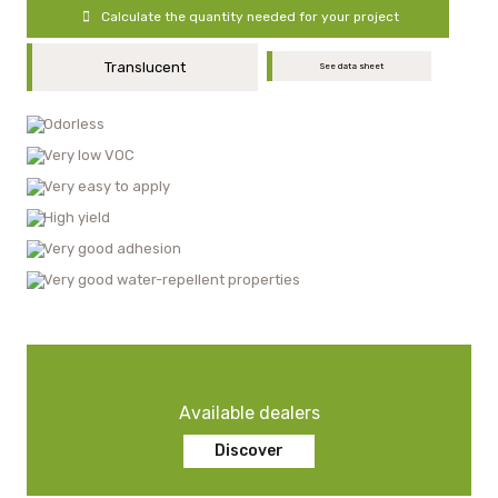
Calculate the quantity needed for your project
Translucent
See data sheet
Odorless
Very low VOC
Very easy to apply
High yield
Very good adhesion
Very good water-repellent properties
Available dealers
Discover