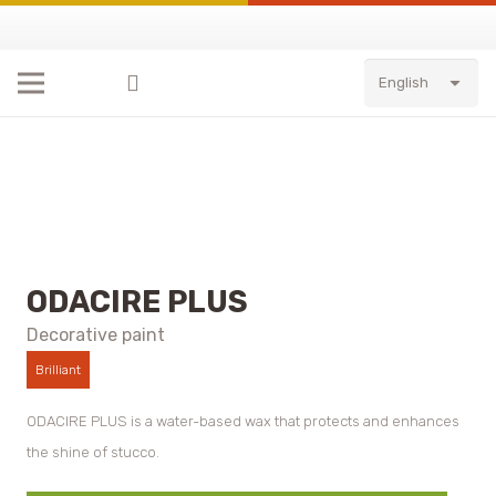
English
ODACIRE PLUS
Decorative paint
Brilliant
ODACIRE PLUS is a water-based wax that protects and enhances
the shine of stucco.