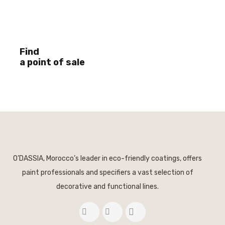
Find
a point of sale
O’DASSIA, Morocco’s leader in eco-friendly coatings, offers
paint professionals and specifiers a vast selection of
decorative and functional lines.