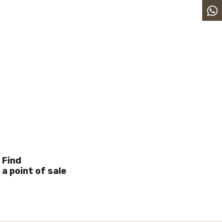
Find
a point of sale