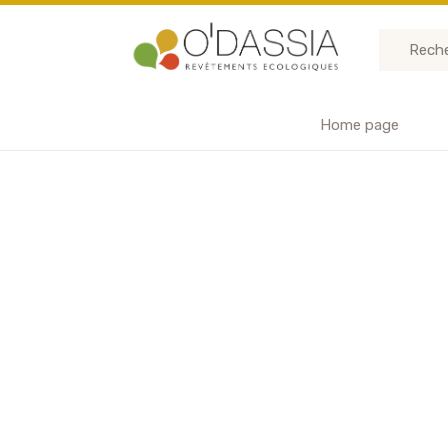
Home page