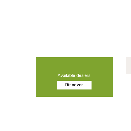
Available dealers
Discover