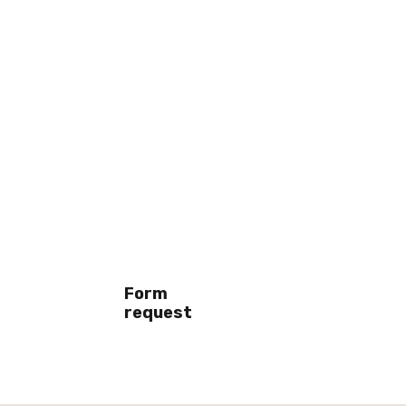
Form
request