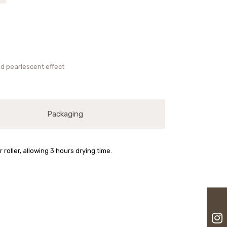
and pearlescent effect
Packaging
oller, allowing 3 hours drying time.