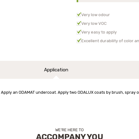
Very low odour
Very low VOC
Very easy to apply
Excellent durability of color 
Application
Apply an ODAMAT undercoat. Apply two ODALUX coats by brush, spray or r
WE’RE HERE TO
ACCOMPANY YOU