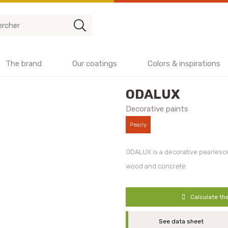
The brand
Our coatings
Colors & inspirations
ODALUX
Decorative paints
Pearly
ODALUX is a decorative pearlesce
wood and concrete.
Calculate th
See data sheet