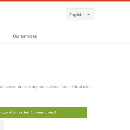
English
Our services
nt concentrate in aqueous phase, for metal, plaster,
e quantity needed for your project