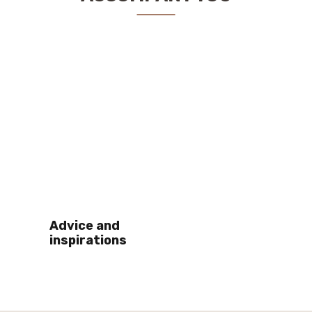
Advice and
inspirations