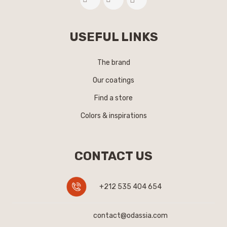
USEFUL LINKS
The brand
Our coatings
Find a store
Colors & inspirations
CONTACT US
+212 535 404 654
contact@odassia.com