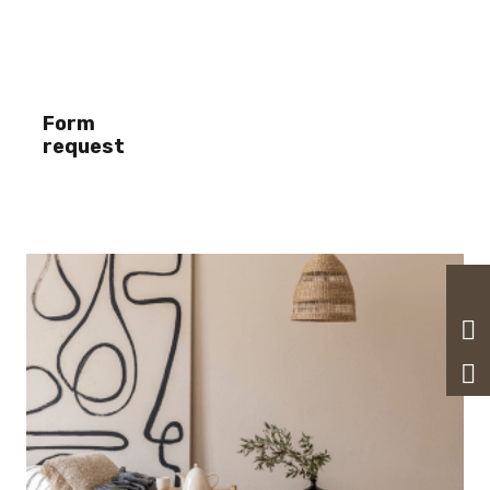
Form
request