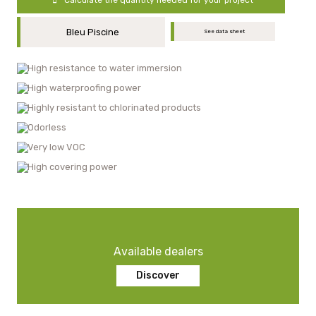
Bleu Piscine
See data sheet
High resistance to water immersion
High waterproofing power
Highly resistant to chlorinated products
Odorless
Very low VOC
High covering power
Available dealers
Discover