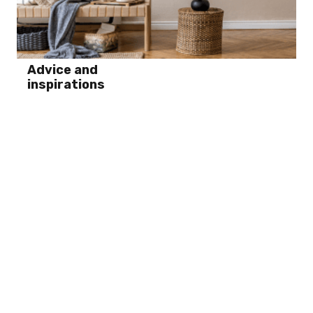
Advice and
inspirations