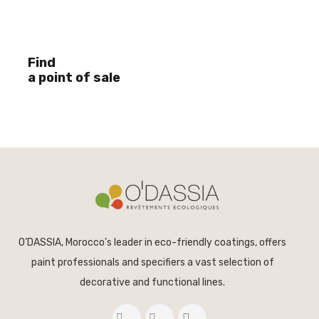
Find
a point of sale
O’DASSIA, Morocco’s leader in eco-friendly coatings, offers
paint professionals and specifiers a vast selection of
decorative and functional lines.