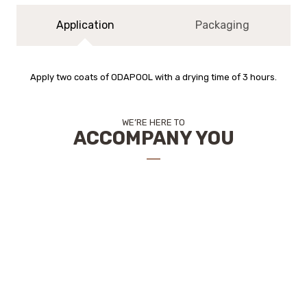
Application
Packaging
Apply two coats of ODAPOOL with a drying time of 3 hours.
WE’RE HERE TO
ACCOMPANY YOU