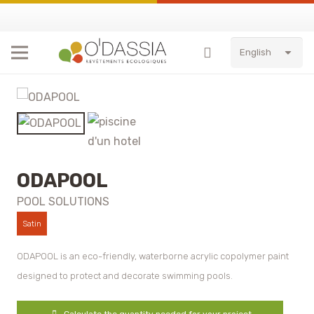
English
ODAPOOL
POOL SOLUTIONS
Satin
ODAPOOL is an eco-friendly, waterborne acrylic copolymer paint
designed to protect and decorate swimming pools.
Calculate the quantity needed for your project