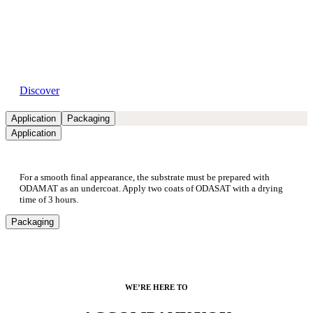
Available dealers
Discover
Application
Packaging
Application
For a smooth final appearance, the substrate must be prepared with
ODAMAT as an undercoat. Apply two coats of ODASAT with a drying
time of 3 hours.
Packaging
WE’RE HERE TO