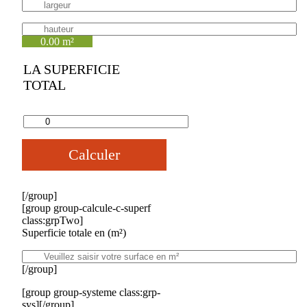
0.00 m²
LA SUPERFICIE
TOTAL
Calculer
[/group]
[group group-calcule-c-superf
class:grpTwo]
Superficie totale en (m²)
[/group]
[group group-systeme class:grp-
sys][/group]