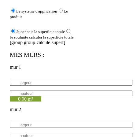
Le système d'application
Le
produit
Je connais la superficie totale
Je souhaite calculer la superficie totale
[group group-calcule-superf]
MES MURS :
mur 1
0.00 m²
mur 2