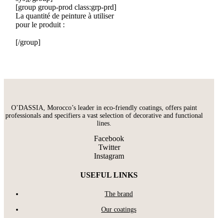
[group group-prod class:grp-prd]
La quantité de peinture à utiliser
pour le produit :
[/group]
O’DASSIA, Morocco’s leader in eco-friendly coatings, offers paint
professionals and specifiers a vast selection of decorative and functional
lines.
Facebook
Twitter
Instagram
USEFUL LINKS
The brand
Our coatings