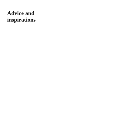
Advice and
inspirations