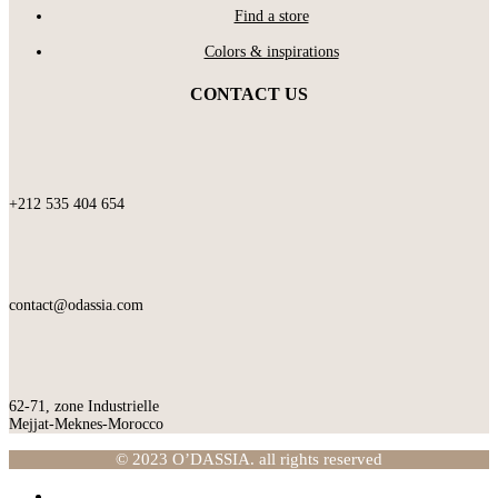
Find a store
Colors & inspirations
CONTACT US
+212 535 404 654
contact@odassia.com
62-71, zone Industrielle
Mejjat-Meknes-Morocco
© 2023 O’DASSIA. all rights reserved