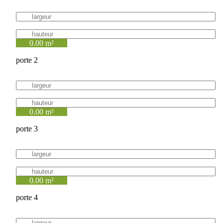
0.00 m²
porte 2
0.00 m²
porte 3
0.00 m²
porte 4