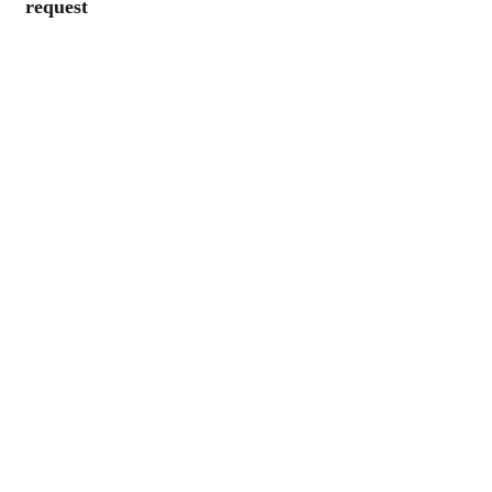
request