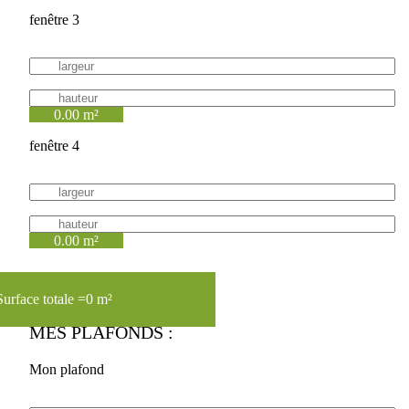
fenêtre 3
0.00 m²
fenêtre 4
0.00 m²
Surface totale =
0 m²
MES PLAFONDS :
Mon plafond