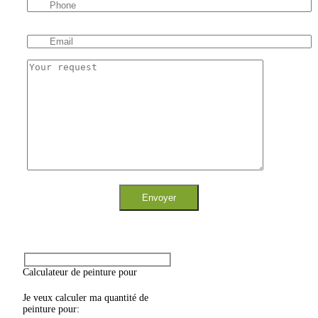
Calculateur de peinture pour
Je veux calculer ma quantité de
peinture pour: