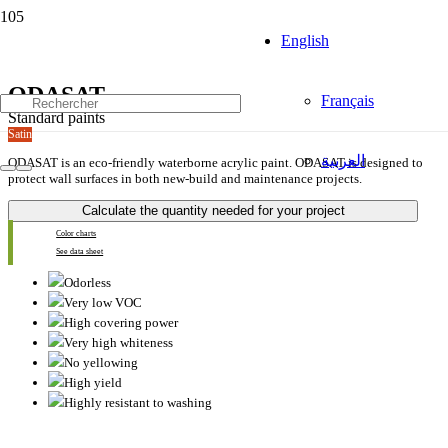
English
ODASAT
Français
Standard paints
Satin
العربية
ODASAT is an eco-friendly waterborne acrylic paint. ODASAT is designed to
protect wall surfaces in both new-build and maintenance projects.
Calculate the quantity needed for your project
Color charts
See data sheet
Odorless
Very low VOC
High covering power
Very high whiteness
No yellowing
High yield
Highly resistant to washing