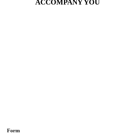
ACCOMPANY YOU
Form