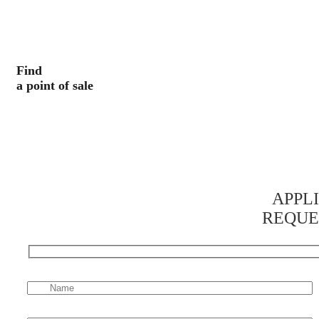
Find
a point of sale
APPL
REQUE