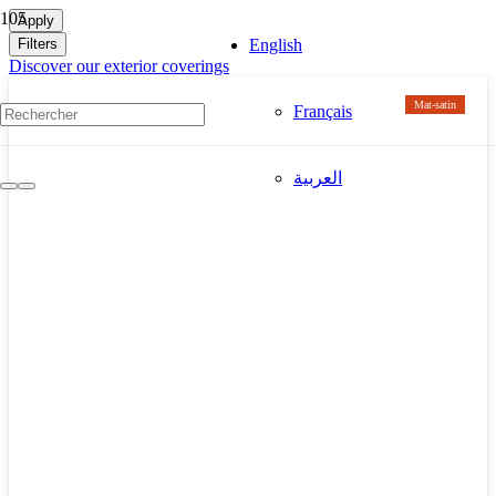
Apply
Filters
English
Discover our exterior coverings
Mat-satin
Français
العربية