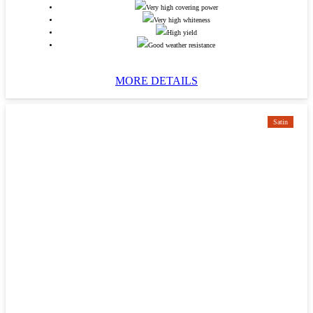
Very high covering power
Very high whiteness
High yield
Good weather resistance
MORE DETAILS
Satin