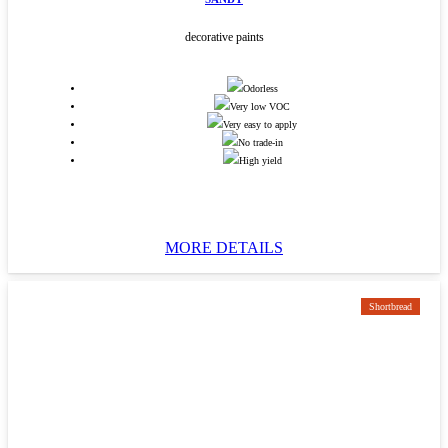
decorative paints
Odorless
Very low VOC
Very easy to apply
No trade-in
High yield
MORE DETAILS
Shortbread