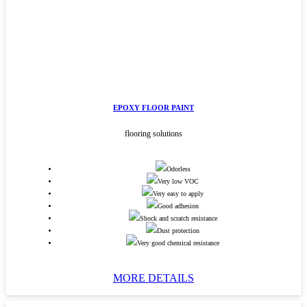
EPOXY FLOOR PAINT
flooring solutions
Odorless
Very low VOC
Very easy to apply
Good adhesion
Shock and scratch resistance
Dust protection
Very good chemical resistance
MORE DETAILS