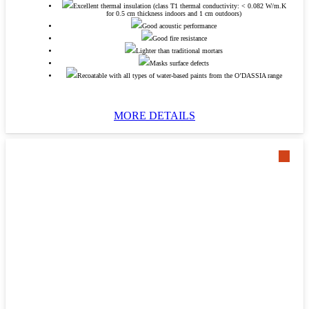
Excellent thermal insulation (class T1 thermal conductivity: < 0.082 W/m.K
for 0.5 cm thickness indoors and 1 cm outdoors)
Good acoustic performance
Good fire resistance
Lighter than traditional mortars
Masks surface defects
Recoatable with all types of water-based paints from the O’DASSIA range
MORE DETAILS