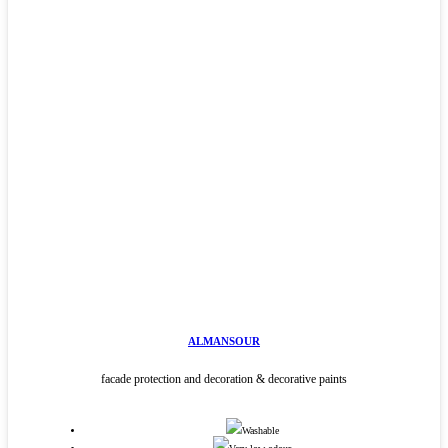
ALMANSOUR
facade protection and decoration & decorative paints
Washable