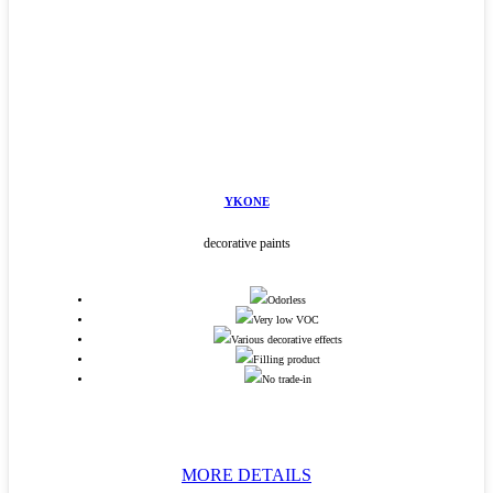
YKONE
decorative paints
Odorless
Very low VOC
Various decorative effects
Filling product
No trade-in
MORE DETAILS