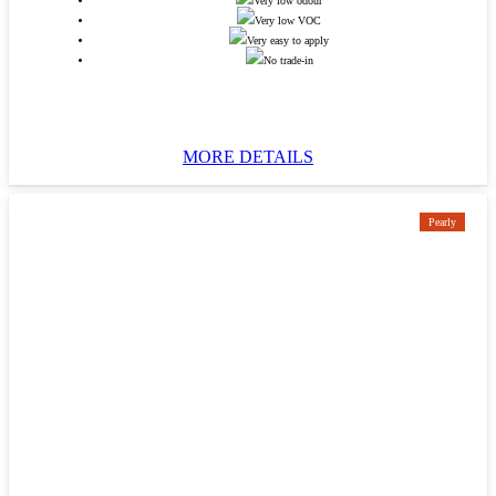
Very low odour
Very low VOC
Very easy to apply
No trade-in
MORE DETAILS
Pearly