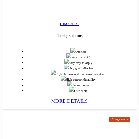
ODASPORT
flooring solutions
Odorless
Very low VOC
Very easy to apply
Very good adhesion
High chemical and mechanical resistance
High outdoor durability
No yellowing
High yield
MORE DETAILS
Rough matte