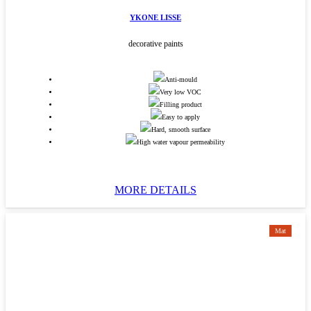
YKONE LISSE
decorative paints
Anti-mould
Very low VOC
Filling product
Easy to apply
Hard, smooth surface
High water vapour permeability
MORE DETAILS
Mat