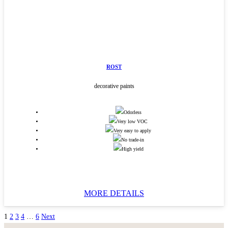
ROST
decorative paints
Odorless
Very low VOC
Very easy to apply
No trade-in
High yield
MORE DETAILS
1
2
3
4
…
6
Next