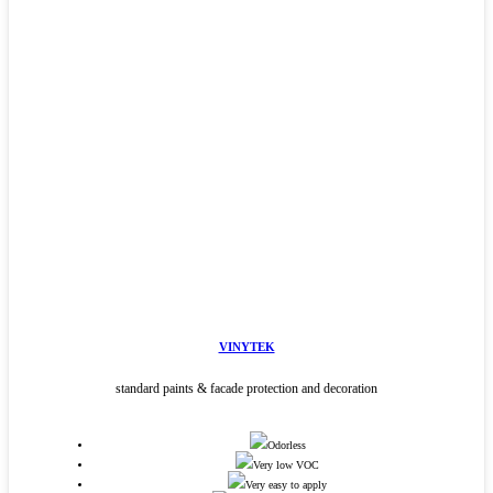
VINYTEK
standard paints & facade protection and decoration
Odorless
Very low VOC
Very easy to apply