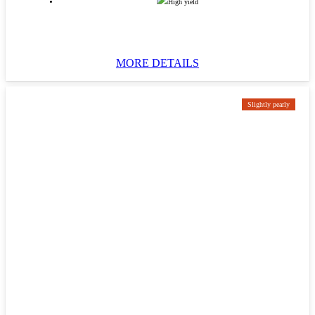
High yield
MORE DETAILS
Slightly pearly