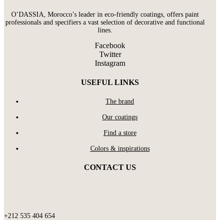
O’DASSIA, Morocco’s leader in eco-friendly coatings, offers paint
professionals and specifiers a vast selection of decorative and functional
lines.
Facebook
Twitter
Instagram
USEFUL LINKS
The brand
Our coatings
Find a store
Colors & inspirations
CONTACT US
+212 535 404 654