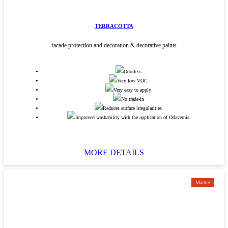
TERRACOTTA
facade protection and decoration & decorative paints
Odorless
Very low VOC
Very easy to apply
No trade-in
Reduces surface irregularities
Improved washability with the application of Odavernis
MORE DETAILS
Marble