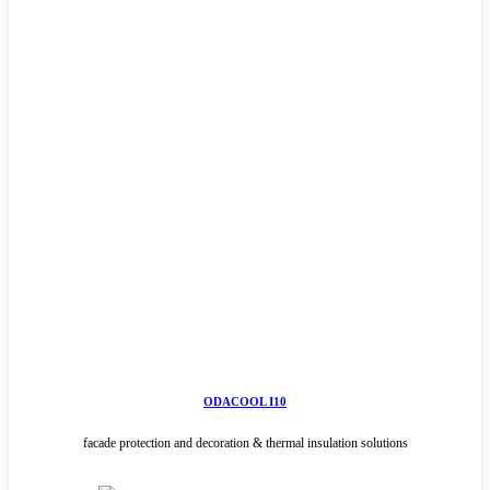
ODACOOL I10
facade protection and decoration & thermal insulation solutions