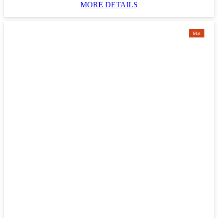
MORE DETAILS
Mat