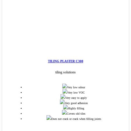
TILING PLASTER C300
tiling solutions
Very low odour
Very low VOC
Very easy to apply
Very good adhesion
Highly filling
Covers old tiles
Does not crack or crack when filling joints