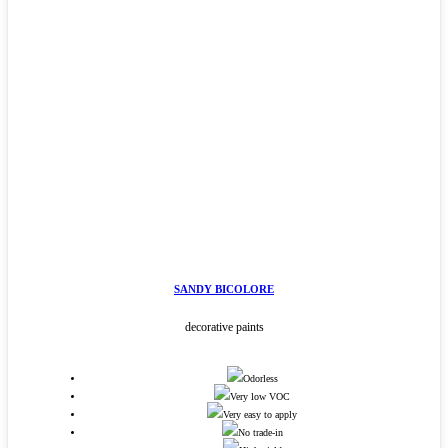
SANDY BICOLORE
decorative paints
Odorless
Very low VOC
Very easy to apply
No trade-in