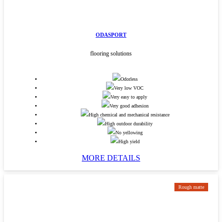
ODASPORT
flooring solutions
Odorless
Very low VOC
Very easy to apply
Very good adhesion
High chemical and mechanical resistance
High outdoor durability
No yellowing
High yield
MORE DETAILS
Rough matte