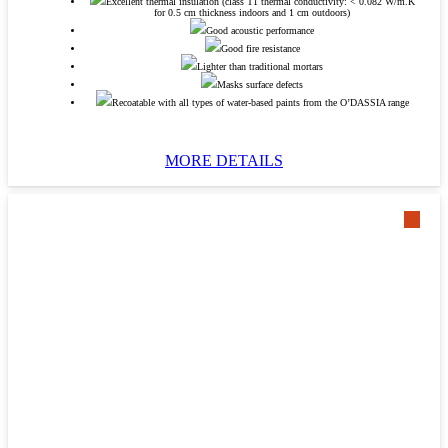
Excellent thermal insulation (class T1 thermal conductivity: < 0.082 W/m.K
for 0.5 cm thickness indoors and 1 cm outdoors)
Good acoustic performance
Good fire resistance
Lighter than traditional mortars
Masks surface defects
Recoatable with all types of water-based paints from the O’DASSIA range
MORE DETAILS