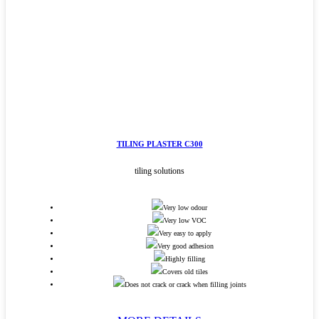
TILING PLASTER C300
tiling solutions
Very low odour
Very low VOC
Very easy to apply
Very good adhesion
Highly filling
Covers old tiles
Does not crack or crack when filling joints