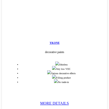
YKONE
decorative paints
Odorless
Very low VOC
Various decorative effects
Filling product
No trade-in
MORE DETAILS