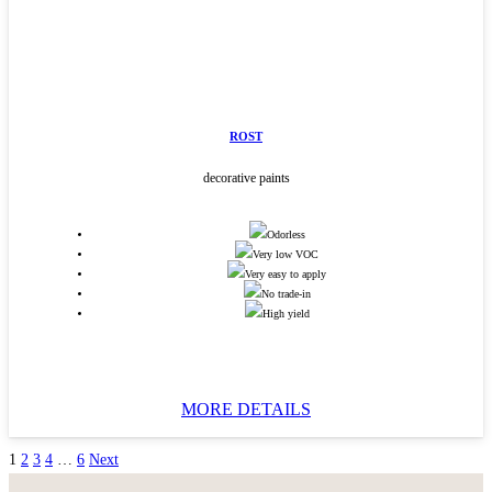
ROST
decorative paints
Odorless
Very low VOC
Very easy to apply
No trade-in
High yield
MORE DETAILS
1
2
3
4
…
6
Next