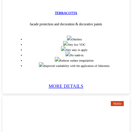
TERRACOTTA
facade protection and decoration & decorative paints
Odorless
Very low VOC
Very easy to apply
No trade-in
Reduces surface irregularities
Improved washability with the application of Odavernis
MORE DETAILS
Marble