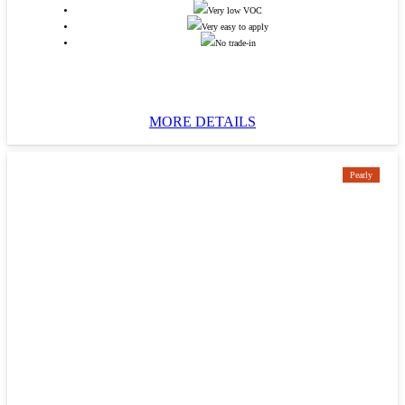
Very low VOC
Very easy to apply
No trade-in
MORE DETAILS
Pearly