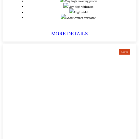
Very high covering power
Very high whiteness
High yield
Good weather resistance
MORE DETAILS
Satin