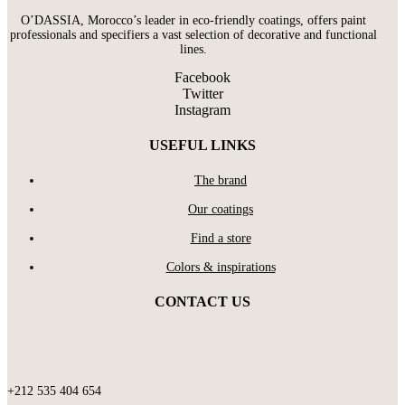
O’DASSIA, Morocco’s leader in eco-friendly coatings, offers paint
professionals and specifiers a vast selection of decorative and functional
lines.
Facebook
Twitter
Instagram
USEFUL LINKS
The brand
Our coatings
Find a store
Colors & inspirations
CONTACT US
+212 535 404 654