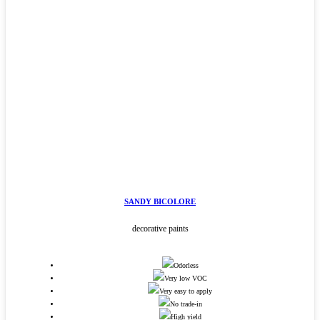
SANDY BICOLORE
decorative paints
Odorless
Very low VOC
Very easy to apply
No trade-in
High yield