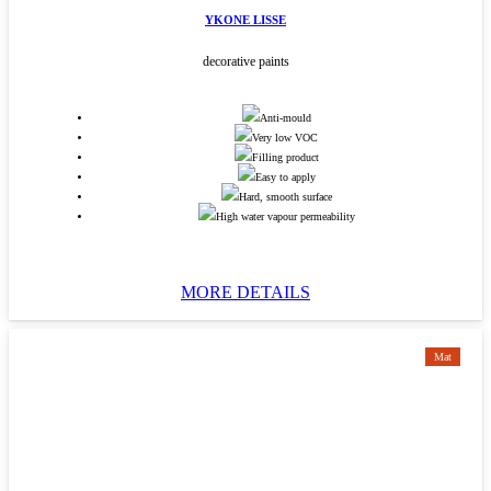
YKONE LISSE
decorative paints
Anti-mould
Very low VOC
Filling product
Easy to apply
Hard, smooth surface
High water vapour permeability
MORE DETAILS
Mat