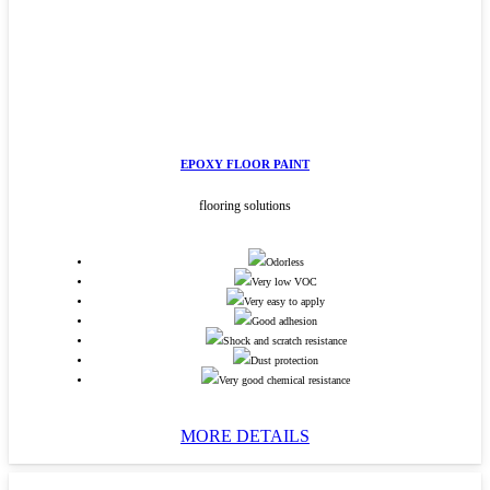
EPOXY FLOOR PAINT
flooring solutions
Odorless
Very low VOC
Very easy to apply
Good adhesion
Shock and scratch resistance
Dust protection
Very good chemical resistance
MORE DETAILS