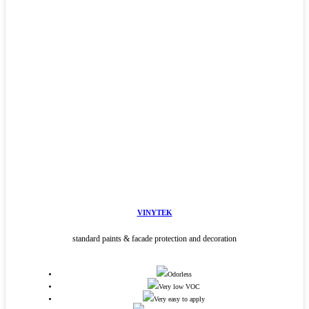
VINYTEK
standard paints & facade protection and decoration
Odorless
Very low VOC
Very easy to apply