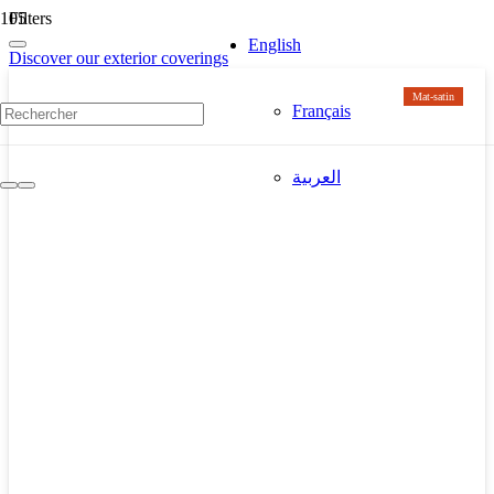
Filters
English
Discover our exterior coverings
Mat-satin
Français
العربية