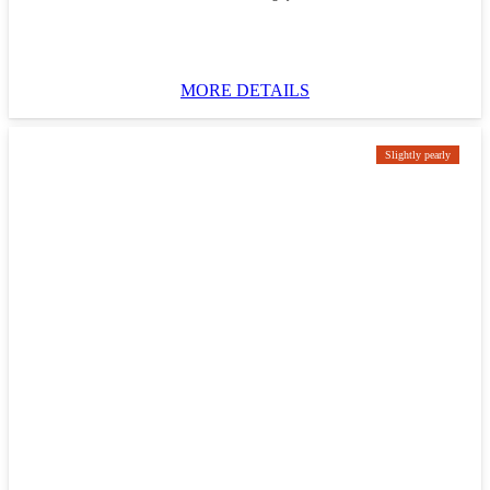
MORE DETAILS
Slightly pearly