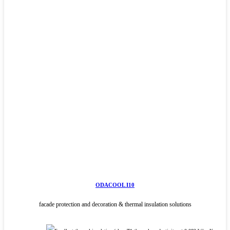
ODACOOL I10
facade protection and decoration & thermal insulation solutions