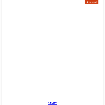
Shortbread
SANDY