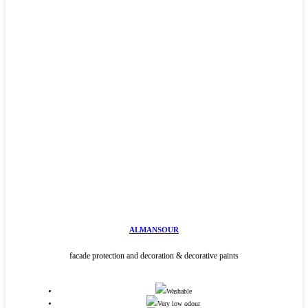
ALMANSOUR
facade protection and decoration & decorative paints
Washable
Very low odour