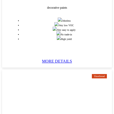
decorative paints
Odorless
Very low VOC
Very easy to apply
No trade-in
High yield
MORE DETAILS
Shortbread