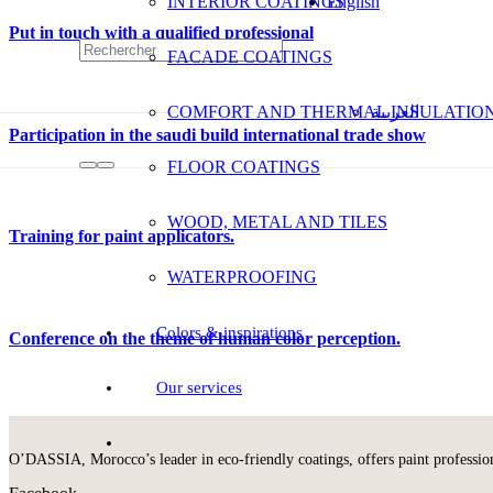
INTERIOR COATINGS
English
Put in touch with a qualified professional
FACADE COATINGS
COMFORT AND THERMAL INSULATIO
العربية
Participation in the saudi build international trade show
FLOOR COATINGS
WOOD, METAL AND TILES
Training for paint applicators.
WATERPROOFING
Colors & inspirations
Conference on the theme of human color perception.
Our services
O’DASSIA, Morocco’s leader in eco-friendly coatings, offers paint professional