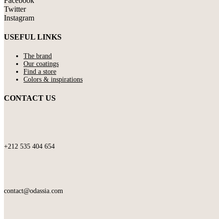
Facebook
Twitter
Instagram
USEFUL LINKS
The brand
Our coatings
Find a store
Colors & inspirations
CONTACT US
+212 535 404 654
contact@odassia.com