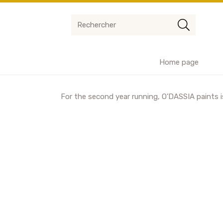
Home page
For the second year running, O’DASSIA paints is