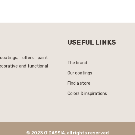
USEFUL LINKS
coatings, offers paint
The brand
decorative and functional
Our coatings
Find a store
Colors & inspirations
© 2023 O’DASSIA. all rights reserved