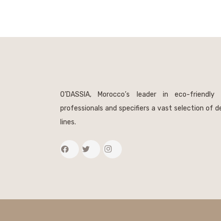
O’DASSIA, Morocco’s leader in eco-friendly 
professionals and specifiers a vast selection of 
lines.