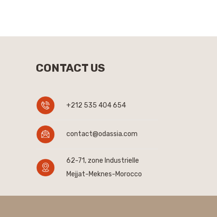
CONTACT US
+212 535 404 654
contact@odassia.com
62-71, zone Industrielle
Mejjat-Meknes-Morocco