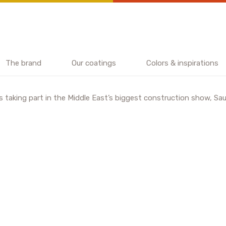
The brand
Our coatings
Colors & inspirations
 taking part in the Middle East’s biggest construction show, Saud