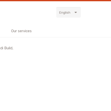
English
Our services
i Build,