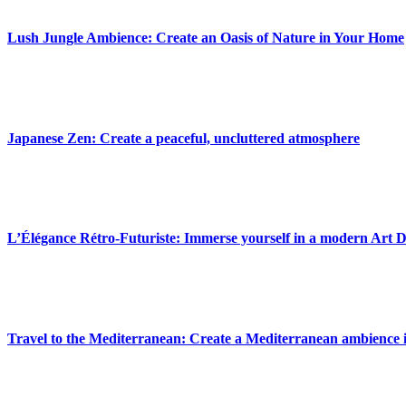
Lush Jungle Ambience: Create an Oasis of Nature in Your Home
Japanese Zen: Create a peaceful, uncluttered atmosphere
L’Élégance Rétro-Futuriste: Immerse yourself in a modern Art 
Travel to the Mediterranean: Create a Mediterranean ambience