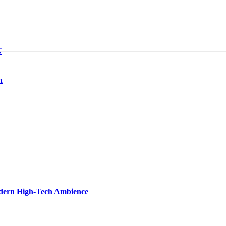
N
n
Modern High-Tech Ambience