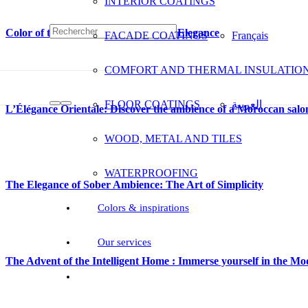
INTERIOR COATINGS
Color of the Year: ODA B 28, Subtle Elegance
FACADE COATINGS
Français
COMFORT AND THERMAL INSULATIO
FLOOR COATINGS
العربية
L’Élégance Orientale: Discover the ambience of a Moroccan salo
WOOD, METAL AND TILES
WATERPROOFING
The Elegance of Sober Ambience: The Art of Simplicity
Colors & inspirations
Our services
The Advent of the Intelligent Home : Immerse yourself in the 