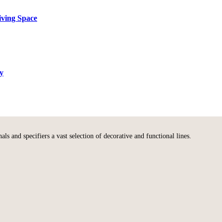
iving Space
ty
s and specifiers a vast selection of decorative and functional lines.