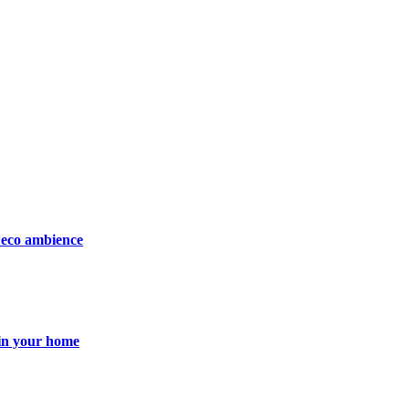
Deco ambience
 in your home