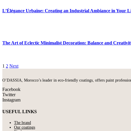
L’Élégance Urbaine: Creating an Industrial Ambiance in Your L
The Art of Eclectic Minimalist Decoration: Balance and Creativi
1
2
Next
O’DASSIA, Morocco’s leader in eco-friendly coatings, offers paint professional
Facebook
Twitter
Instagram
USEFUL LINKS
The brand
Our coatings