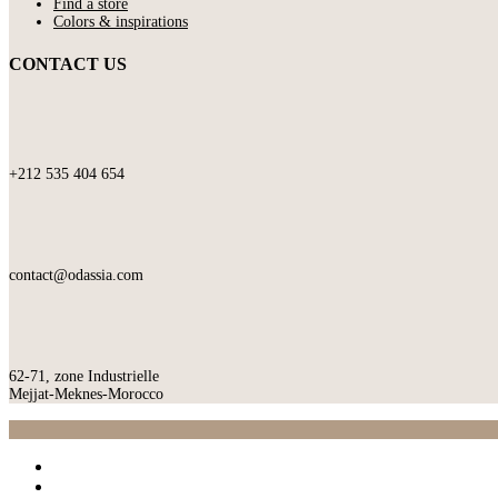
Find a store
Colors & inspirations
CONTACT US
+212 535 404 654
contact@odassia.com
62-71, zone Industrielle
Mejjat-Meknes-Morocco