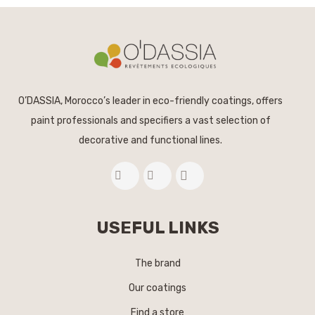
O’DASSIA, Morocco’s leader in eco-friendly coatings, offers
paint professionals and specifiers a vast selection of
decorative and functional lines.
USEFUL LINKS
The brand
Our coatings
Find a store