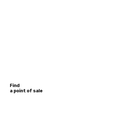
Find
a point of sale