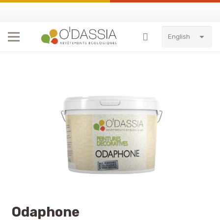
English
Odaphone