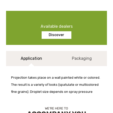
Available dealers
Discover
Application
Packaging
Projection takes place on a wall painted white or colored.
The result is a variety of looks (spatulate or multicolored
fine grains). Droplet size depends on spray pressure
WE’RE HERE TO