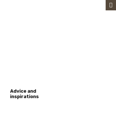
Advice and
inspirations