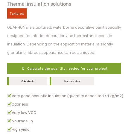
Thermal insulation solutions
Textured
ODAPHONE is a textured, waterborne decorative paint specially
designed for interior decoration and thermal and acoustic
insulation. Depending on the application material, a slightly
granular or fibrous appearance can be achieved.
Calculate the quantity needed for your project
Color charts
See data sheet
Very good acoustic insulation (quantity deposited > 1 kg/m2)
Odorless
Very low VOC
No trade-in
High yield