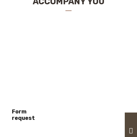
ACCOMPANY YOU
Form
request