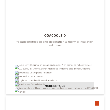
ODACOOL I10
facade protection and decoration & thermal insulation
solutions
Excellent thermal insulation (class T1 thermal conductivity: <
0.082 W/m.K for 0.5 cm thickness indoors and 1 cm outdoors)
Good acoustic performance
Good fire resistance
Lighter than traditional mortars
Masks surface defects
MORE DETAILS
Recoatable with all types of water-based paints from the O’DASSIA
range