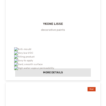
YKONE LISSE
decorative paints
Anti-mould
Very low VOC
Filling product
Easy to apply
Hard, smooth surface
High water vapour permeability
MORE DETAILS
Mat