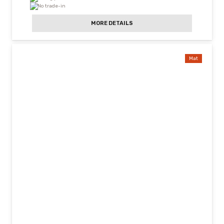
No trade-in
MORE DETAILS
Mat