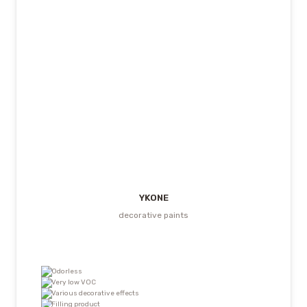
YKONE
decorative paints
Odorless
Very low VOC
Various decorative effects
Filling product