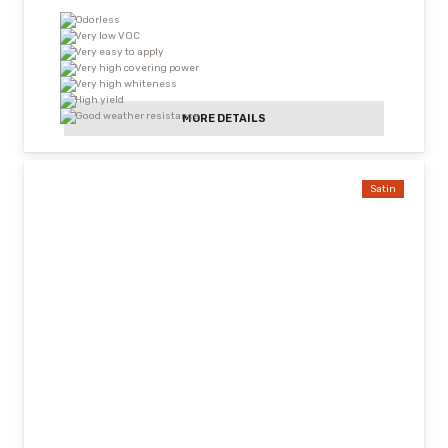
Odorless
Very low VOC
Very easy to apply
Very high covering power
Very high whiteness
High yield
Good weather resistance
MORE DETAILS
Satin