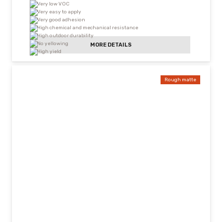
Very low VOC
Very easy to apply
Very good adhesion
High chemical and mechanical resistance
High outdoor durability
No yellowing
MORE DETAILS
High yield
Rough matte