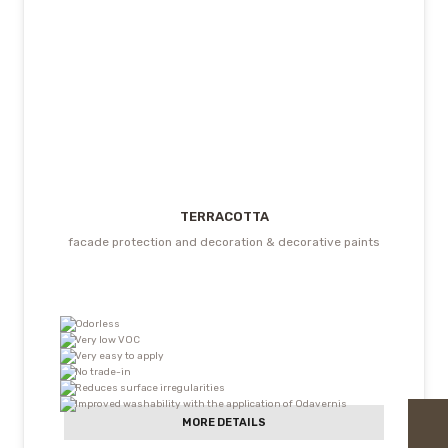
TERRACOTTA
facade protection and decoration & decorative paints
Odorless
Very low VOC
Very easy to apply
No trade-in
Reduces surface irregularities
Improved washability with the application of Odavernis
MORE DETAILS