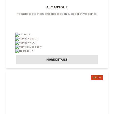
ALMANSOUR
facade protection and decoration & decorative paints
Washable
Very low odour
Very low VOC
Very easy to apply
No trade-in
MORE DETAILS
Pearly