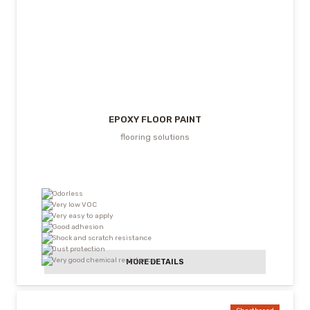
EPOXY FLOOR PAINT
flooring solutions
Odorless
Very low VOC
Very easy to apply
Good adhesion
Shock and scratch resistance
Dust protection
Very good chemical resistance
MORE DETAILS