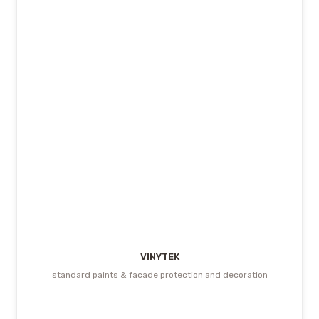
VINYTEK
standard paints & facade protection and decoration