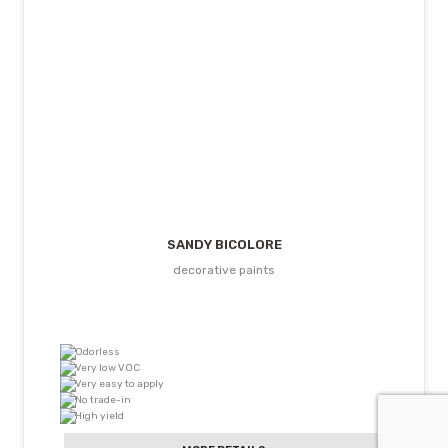
SANDY BICOLORE
decorative paints
Odorless
Very low VOC
Very easy to apply
No trade-in
High yield