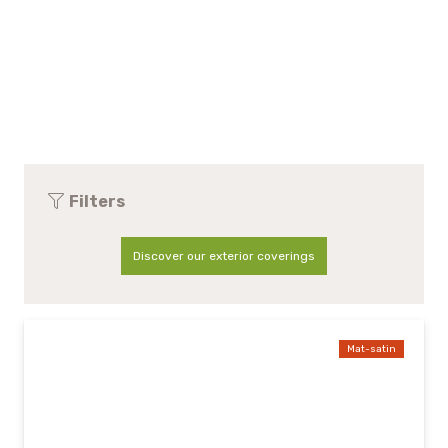
Filters
Discover our exterior coverings
Mat-satin