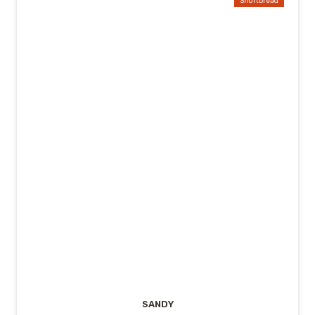
Shortbread
SANDY