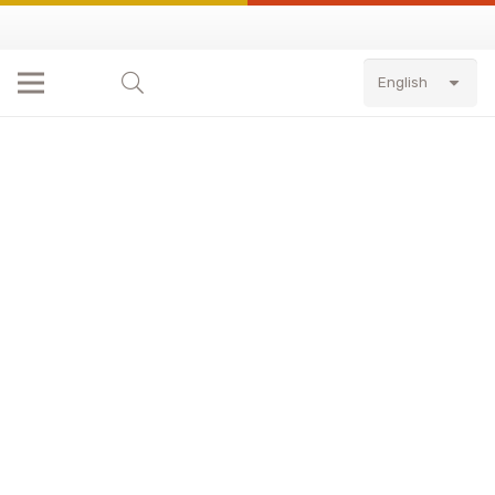
English