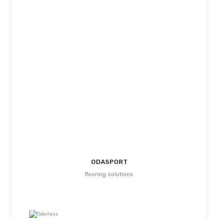
ODASPORT
flooring solutions
Odorless