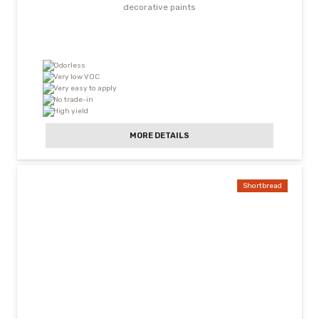
decorative paints
Odorless
Very low VOC
Very easy to apply
No trade-in
High yield
MORE DETAILS
Shortbread