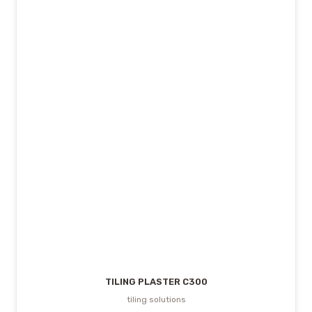
TILING PLASTER C300
tiling solutions