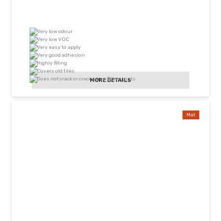
Very low odour
Very low VOC
Very easy to apply
Very good adhesion
Highly filling
Covers old tiles
Does not crack or crack when filling joints
MORE DETAILS
Mat