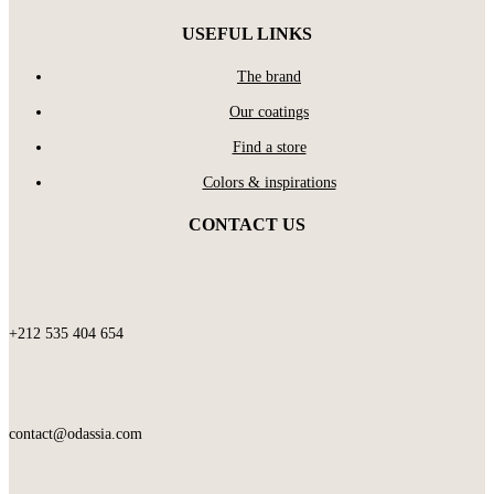
USEFUL LINKS
The brand
Our coatings
Find a store
Colors & inspirations
CONTACT US
+212 535 404 654
contact@odassia.com