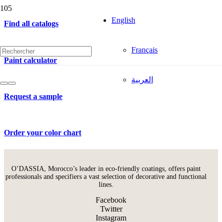
English
Find all catalogs
Français
Paint calculator
العربية
Request a sample
Order your color chart
O’DASSIA, Morocco’s leader in eco-friendly coatings, offers paint
professionals and specifiers a vast selection of decorative and functional
lines.
Facebook
Twitter
Instagram